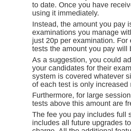
to date. Once you have receiv
using it immediately.
Instead, the amount you pay
examinations you manage with
just 20p per examination. For 
tests the amount you pay will 
As a suggestion, you could ad
your candidates for their exam
system is covered whatever si
of each test is only increased 
Furthermore, for large sessio
tests above this amount are fr
The fee you pay includes full
includes all future upgrades t
charge. All the additional feat