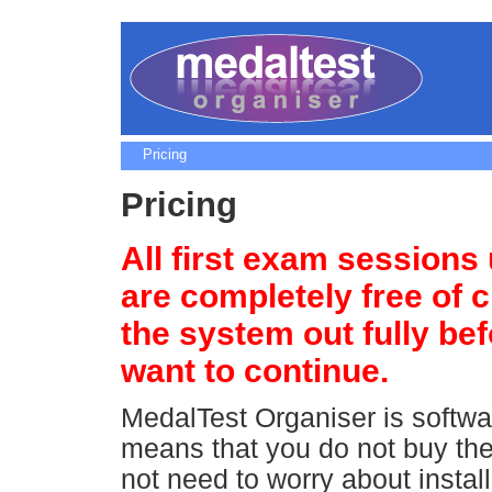
Pricing
Pricing
All first exam sessions
are completely free of c
the system out fully be
want to continue.
MedalTest Organiser is softwa
means that you do not buy the
not need to worry about installi