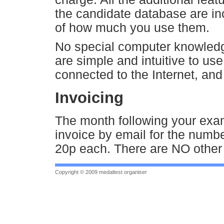
the candidate database are in
of how much you use them.
No special computer knowledg
are simple and intuitive to us
connected to the Internet, and a
Invoicing
The month following your exam
invoice by email for the numbe
20p each. There are NO other 
Copyright © 2009 medaltest organiser