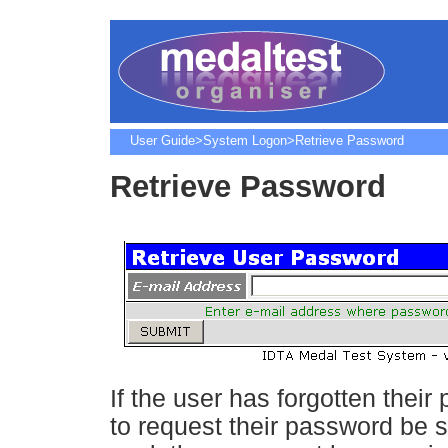
User Guide
>
System Logon
>Retrieve Password
Retrieve Password
If the user has forgotten their
to request their password be se