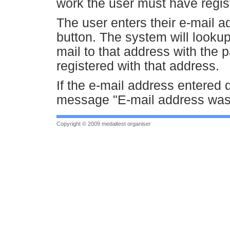
work the user must have regist
The user enters their e-mail
button. The system will looku
mail to that address with the 
registered with that address.
If the e-mail address entered d
message "E-mail address was n
Copyright © 2009 medaltest organiser