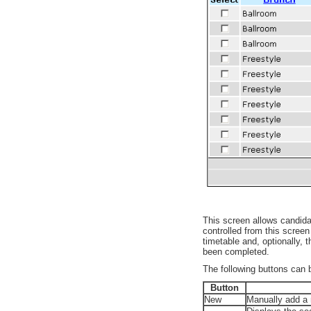
This screen allows candida
controlled from this scree
timetable and, optionally,
been completed.
The following buttons can 
Button
New
Manually add a 