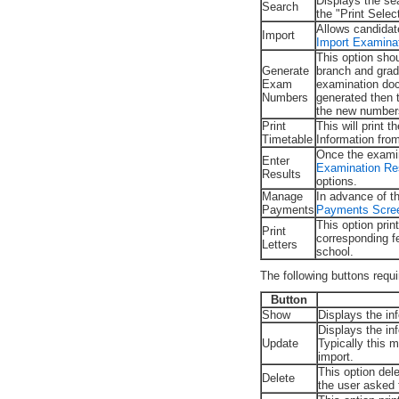
Displays the sea
Search
the "Print Sele
Allows candidat
Import
Import Examina
This option sho
Generate
branch and grad
Exam
examination doc
Numbers
generated then 
the new number
Print
This will print
Timetable
Information fro
Once the examin
Enter
Examination Re
Results
options.
Manage
In advance of t
Payments
Payments Scre
This option prin
Print
corresponding f
Letters
school.
The following buttons requ
Button
Show
Displays the in
Displays the in
Update
Typically this 
import.
This option del
Delete
the user asked 