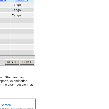
n. Other features
reports, examination
ter the exam session has
 Screen.