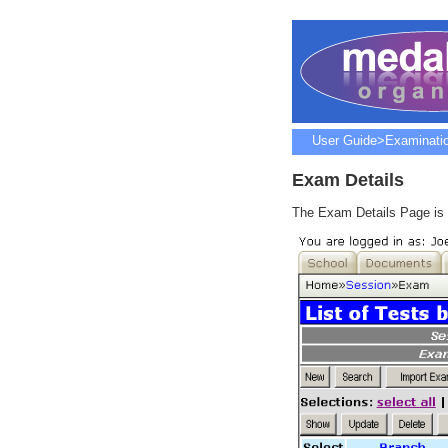
User Guide
>
Examinati
Exam Details
The Exam Details Page is t