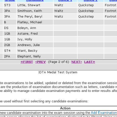
te examinations to be added, updated or deleted from the examination sessio
n are the production of examination documentation such as letters, candidate 
 the ability to manage candidate examination payments and to enter results af
be used without first selecting any candidate examinations:
Action
new candidate examination into the exam session using the
Add Examination