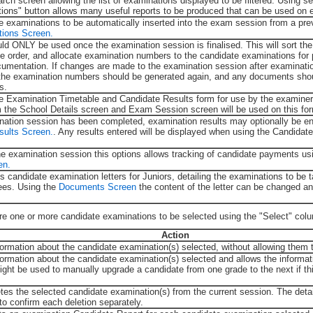
rch screen allowing the list of examinations displayed to be filtered. Using se
ctions" button allows many useful reports to be produced that can be used on 
e examinations to be automatically inserted into the exam session from a pre
tions Screen.
uld ONLY be used once the examination session is finalised. This will sort th
e order, and allocate examination numbers to the candidate examinations for p
umentation. If changes are made to the examination session after examinat
the examination numbers should be generated again, and any documents shou
s.
 the Examination Timetable and Candidate Results form for use by the examine
m the School Details screen and Exam Session screen will be used on this fo
ation session has been completed, examination results may optionally be en
sults Screen.
. Any results entered will be displayed when using the Candida
he examination session this options allows tracking of candidate payments us
en.
ts candidate examination letters for Juniors, detailing the examinations to be 
ees. Using the
Documents Screen
the content of the letter can be changed an
ire one or more candidate examinations to be selected using the "Select" col
Action
formation about the candidate examination(s) selected, without allowing them 
formation about the candidate examination(s) selected and allows the informat
might be used to manually upgrade a candidate from one grade to the next if t
etes the selected candidate examination(s) from the current session. The detai
to confirm each deletion separately.