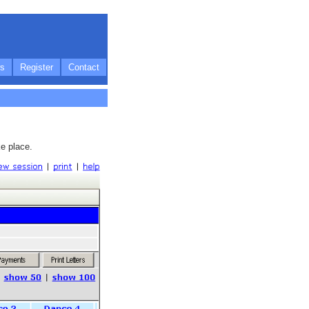
s
Register
Contact
e place.