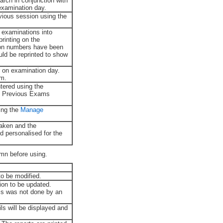
arch in conjunction with
examination day.
vious session using the
e examinations into
rinting on the
ion numbers have been
ld be reprinted to show
r on examination day.
rm.
tered using the
te Previous Exams
ing the
Manage
taken and the
d personalised for the
umn before using.
to be modified.
ion to be updated.
his was not done by an
ls will be displayed and