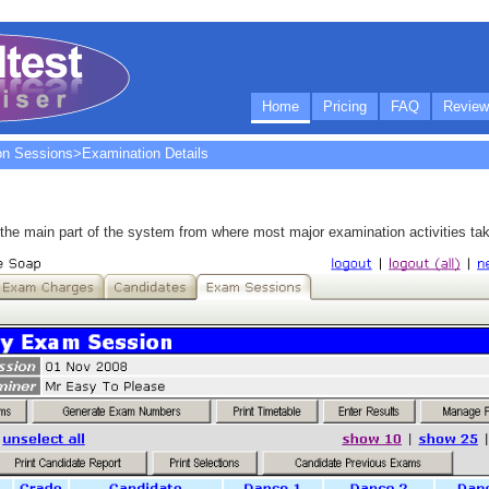
Home
Pricing
FAQ
Review
on Sessions
>Examination Details
he main part of the system from where most major examination activities tak